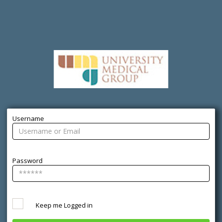
Username
Password
Keep me Logged in