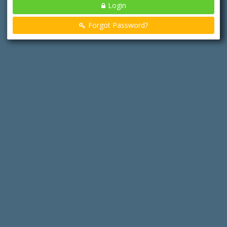
Login
Forgot Password?